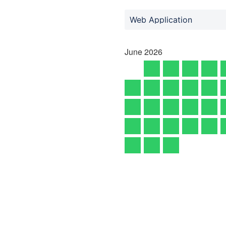
Web Application
June
2026