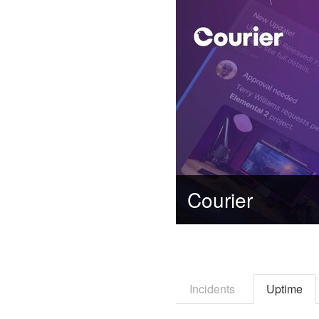
Courier
Incidents
Uptime