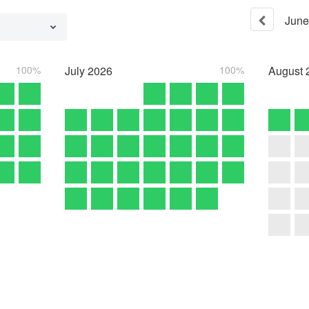
June
100%
July
2026
100%
August