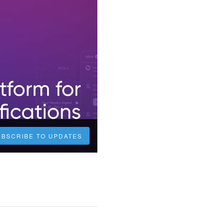
UBSCRIBE TO UPDATES