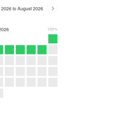
2026
to
August
2026
2026
100%