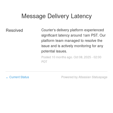
Message Delivery Latency
Resolved
Courier's delivery platform experienced 
significant latency around 1am PST. Our 
platform team managed to resolve the 
issue and is actively monitoring for any 
potential issues.
Posted
10
months ago.
Oct
08
,
2025
-
02:00
PDT
Current Status
Powered by Atlassian Statuspage
←